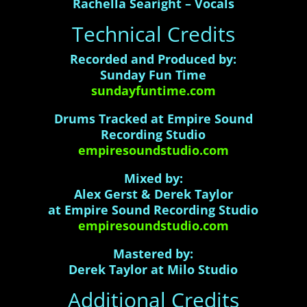
Rachella Searight – Vocals
Technical Credits
Recorded and Produced by:
Sunday Fun Time
sundayfuntime.com
Drums Tracked at Empire Sound
Recording Studio
empiresoundstudio.com
Mixed by:
Alex Gerst & Derek Taylor
at Empire Sound Recording Studio
empiresoundstudio.com
Mastered by:
Derek Taylor at Milo Studio
Additional Credits