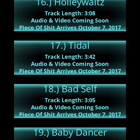
16.) Holleywaltz
Track Length: 3:08
Audio & Video Coming Soon
Piece Of Shit Arrives October 7, 2017
17.) Tidal
Track Length: 3:42
Audio & Video Coming Soon
Piece Of Shit Arrives October 7, 2017
18.) Bad Self
Track Length: 3:05
Audio & Video Coming Soon
Piece Of Shit Arrives October 7, 2017
19.) Baby Dancer