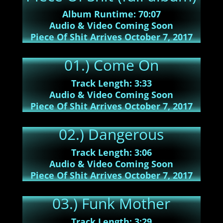
Album Runtime: 70:07
Audio & Video Coming Soon
Piece Of Shit Arrives October 7, 2017
01.) Come On
Track Length: 3:33
Audio & Video Coming Soon
Piece Of Shit Arrives October 7, 2017
02.) Dangerous
Track Length: 3:06
Audio & Video Coming Soon
Piece Of Shit Arrives October 7, 2017
03.) Funk Mother
Track Length: 3:29