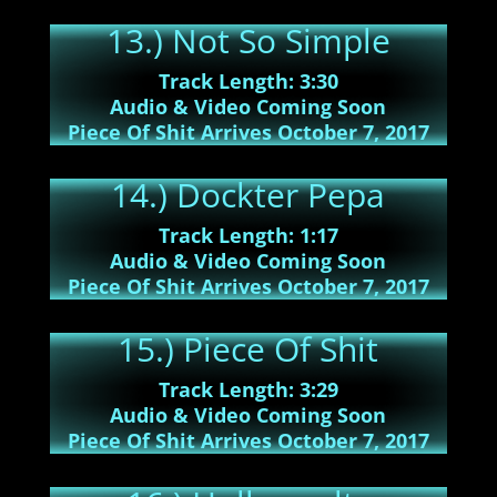
13.) Not So Simple
Track Length: 3:30
Audio & Video Coming Soon
Piece Of Shit Arrives October 7, 2017
14.) Dockter Pepa
Track Length: 1:17
Audio & Video Coming Soon
Piece Of Shit Arrives October 7, 2017
15.) Piece Of Shit
Track Length: 3:29
Audio & Video Coming Soon
Piece Of Shit Arrives October 7, 2017