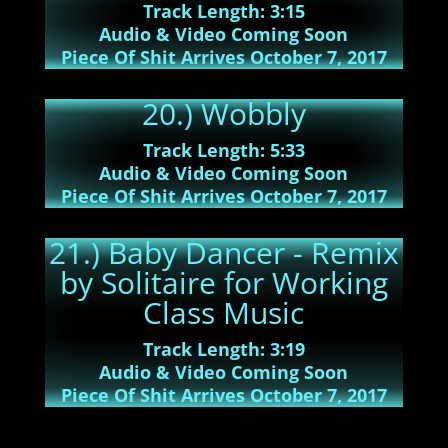
Track Length: 3:15
Audio & Video Coming Soon
Piece Of Shit Arrives October 7, 2017
20.) Wobbly
Track Length: 5:33
Audio & Video Coming Soon
Piece Of Shit Arrives October 7, 2017
21.) Baby Dancer - Remix
by Solitaire for Working
Class Music
Track Length: 3:19
Audio & Video Coming Soon
Piece Of Shit Arrives October 7, 2017