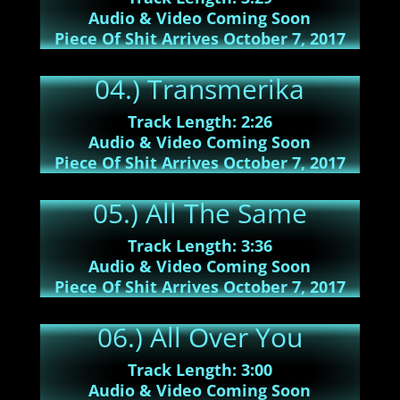
Audio & Video Coming Soon
Piece Of Shit Arrives October 7, 2017
04.) Transmerika
Track Length: 2:26
Audio & Video Coming Soon
Piece Of Shit Arrives October 7, 2017
05.) All The Same
Track Length: 3:36
Audio & Video Coming Soon
Piece Of Shit Arrives October 7, 2017
06.) All Over You
Track Length: 3:00
Audio & Video Coming Soon