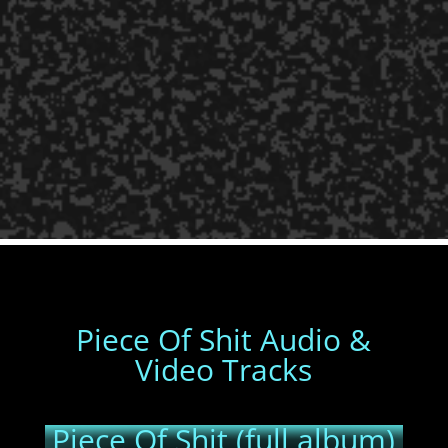
Piece Of Shit Audio &
Video Tracks
Piece Of Shit (full album)