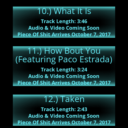
10.) What It Is
Track Length: 3:46
Audio & Video Coming Soon
Piece Of Shit Arrives October 7, 2017
11.) How Bout You
(Featuring Paco Estrada)
Track Length: 3:24
Audio & Video Coming Soon
Piece Of Shit Arrives October 7, 2017
12.) Taken
Track Length: 2:43
Audio & Video Coming Soon
Piece Of Shit Arrives October 7, 2017