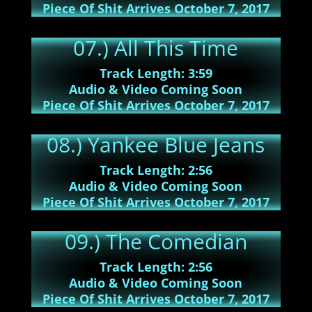
Piece Of Shit Arrives October 7, 2017
07.) All This Time
Track Length: 3:59
Audio & Video Coming Soon
Piece Of Shit Arrives October 7, 2017
08.) Yankee Blue Jeans
Track Length: 2:56
Audio & Video Coming Soon
Piece Of Shit Arrives October 7, 2017
09.) The Comedian
Track Length: 2:56
Audio & Video Coming Soon
Piece Of Shit Arrives October 7, 2017