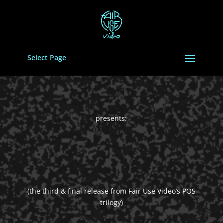
Select Page
presents:
(the third & final release from Fair Use Video’s POS
trilogy)