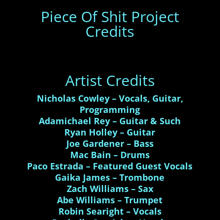
Piece Of Shit Project
Credits
Artist Credits
Nicholas Cowley – Vocals, Guitar,
Programming
Adamichael Rey – Guitar & Such
Ryan Holley – Guitar
Joe Gardener – Bass
Mac Bain – Drums
Paco Estrada – Featured Guest Vocals
Gaika James – Trombone
Zach Williams – Sax
Abe Williams – Trumpet
Robin Searight – Vocals