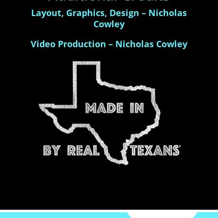
Layout, Graphics, Design – Nicholas
Cowley
Video Production – Nicholas Cowley